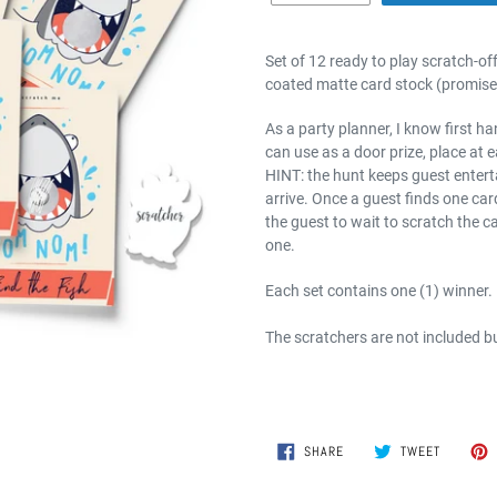
Set of 12 ready to play scratch-of
coated matte card stock (promise 
As a party planner, I know first h
can use as a door prize, place at e
HINT: the hunt keeps guest entert
arrive. Once a guest finds one card
the guest to wait to scratch the c
one.
Each set contains one (1) winner.
The scratchers are not included b
SHARE
TWEET
SHARE
TWEET
ON
ON
FACEBOOK
TWITTER