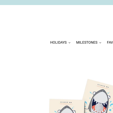
Skip
to
content
HOLIDAYS
MILESTONES
FA