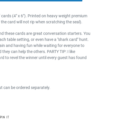
f cards (4" x 6"). Printed on heavy weight premium
the card will not rip when scratching the seal).
and these cards are great conversation starters. You
ach table setting, or even have a "shark card" hunt.
ain and having fun while waiting for everyone to
 they can help the others. PARTY TIP: I like
ard to revel the winner until every guest has found
ut can be ordered separately.
PIN
PIN IT
ON
PINTEREST