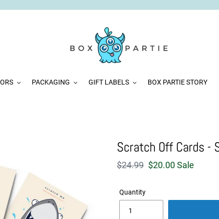
VORS
PACKAGING
GIFT LABELS
BOX PARTIE STORY
Scratch Off Cards - 
Regular
$24.99
Sale
$20.00
Sale
price
price
Quantity