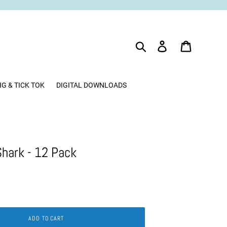
Search
Log in
Cart
IG & TICK TOK
DIGITAL DOWNLOADS
Shark - 12 Pack
ADD TO CART