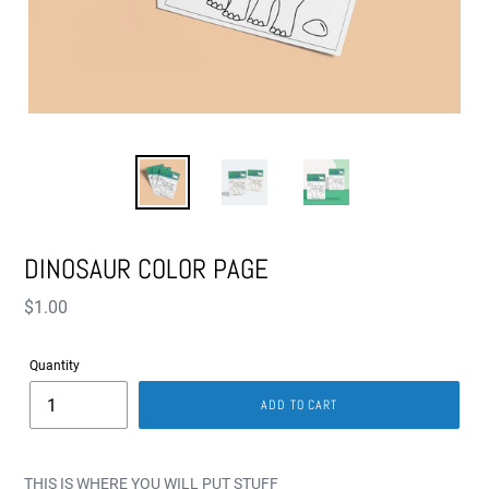
DINOSAUR COLOR PAGE
Regular
$1.00
price
Quantity
ADD TO CART
THIS IS WHERE YOU WILL PUT STUFF