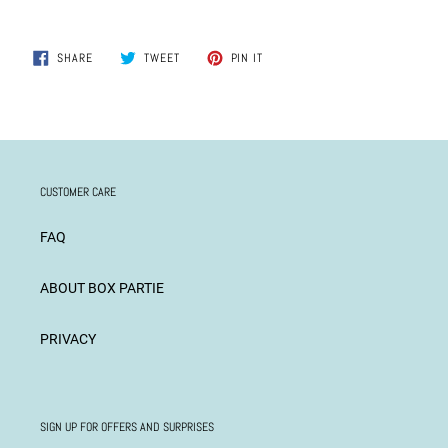
SHARE
TWEET
PIN
SHARE
TWEET
PIN IT
ON
ON
ON
FACEBOOK
TWITTER
PINTEREST
CUSTOMER CARE
FAQ
ABOUT BOX PARTIE
PRIVACY
SIGN UP FOR OFFERS AND SURPRISES