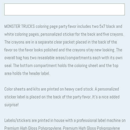
MONSTER TRUCKS coloring page party favor includes two 5x7 black and
Selection will add
to the price
white coloring pages, personalized sticker for the back and five crayons.
The crayons are in a separate clear packet placed in the back of the
favor so the favor looks polished and the crayons stay new looking. The
overall bag has two resealable areas/compartments each with its own
seal. The bottom compartment holds the coloring sheet and the top
area holds the header label.
Color sheets and kits are printed on heavy card stock. A personalized
sticker label is placed on the back of the party favor. It’s a nice added
surprise!
Labels/stickers are printed in house with a professional label machine on
Premium High Gloss Polypropylene. Premium High Gloss Polypropylene