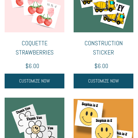
COQUETTE
CONSTRUCTION
STRAWBERRIES
STICKER
$6.00
$6.00
CUSTOMIZE NOW
CUSTOMIZE NOW