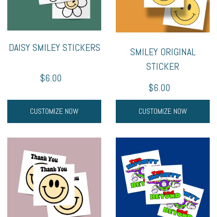
DAISY SMILEY STICKERS
SMILEY ORIGINAL
STICKER
$6.00
$6.00
CUSTOMIZE NOW
CUSTOMIZE NOW