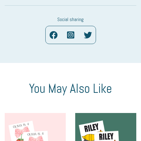
Social sharing
You May Also Like