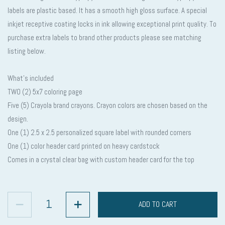
labels are plastic based. It has a smooth high gloss surface. A special
inkjet receptive coating locks in ink allowing exceptional print quality. To
purchase extra labels to brand other products please see matching
listing below.
What’s included
TWO (2) 5x7 coloring page
Five (5) Crayola brand crayons. Crayon colors are chosen based on the
design.
One (1) 2.5 x 2.5 personalized square label with rounded corners
One (1) color header card printed on heavy cardstock
Comes in a crystal clear bag with custom header card for the top
ADD TO CART