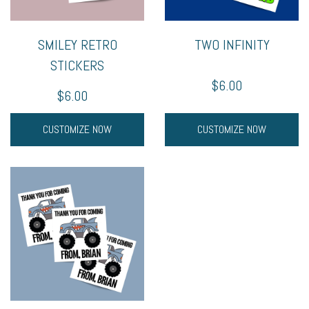
SMILEY RETRO
TWO INFINITY
STICKERS
$6.00
$6.00
CUSTOMIZE NOW
CUSTOMIZE NOW