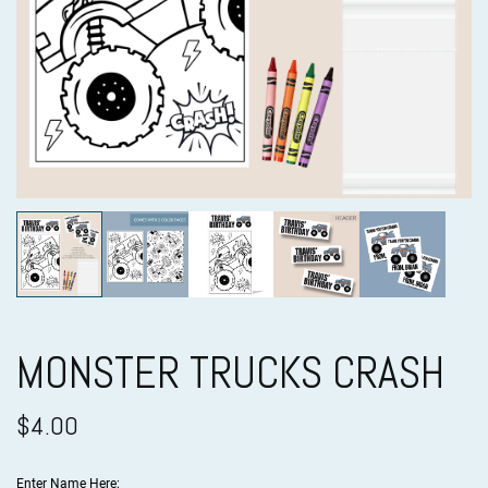
MONSTER TRUCKS CRASH
$4.00
Enter Name Here: