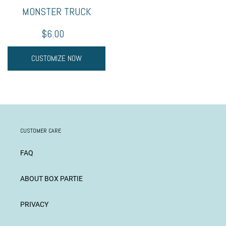
MONSTER TRUCK
$6.00
CUSTOMIZE NOW
CUSTOMER CARE
FAQ
ABOUT BOX PARTIE
PRIVACY